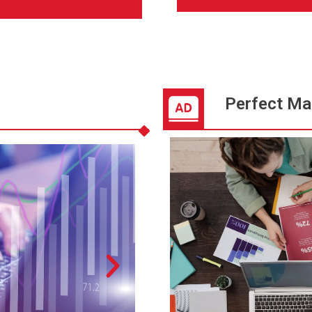
Perfect Ma