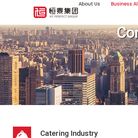
About Us
Business Al
Co
Catering Industry