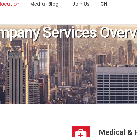
location
Media · Blog
Join Us
CN
mpany Services Overv
Medical & 