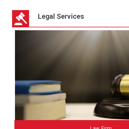
Legal Services
HTPA CPA F
Law Firm