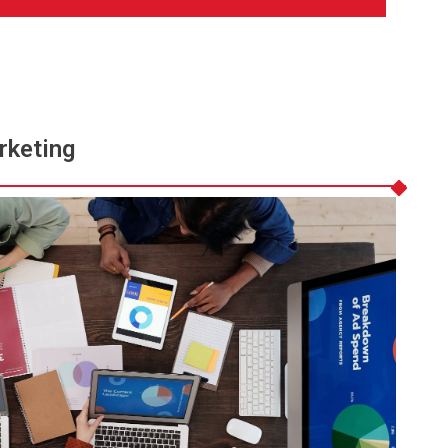
rketing