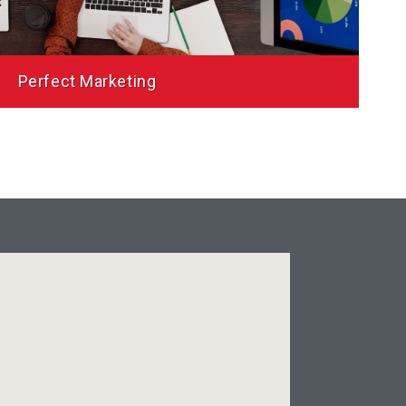
be Gem Inc.
Perfect Marketing