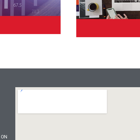
Cu
, ON