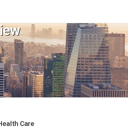
iew
Health Care