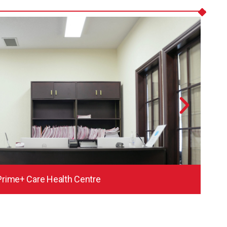
Prime+ Care Health Centre