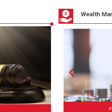
Wealth Ma
irm
P