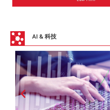
AI & 科技