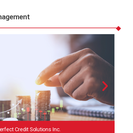
nagement
erfect Credit Solutions Inc.