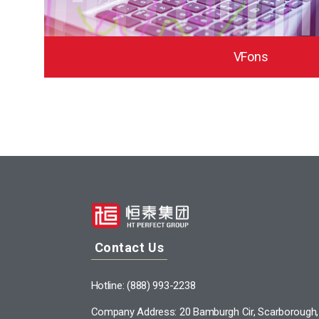
VFons
Contact Us
Hotline: (888) 993-2238
Company Address: 20 Bamburgh Cir, Scarborough