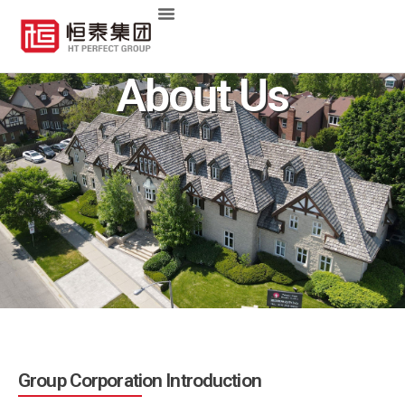
About Us
Group Corporation Introduction