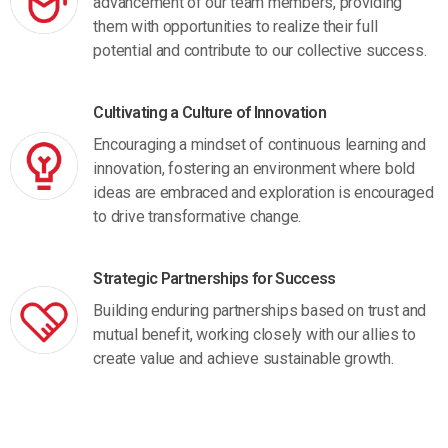
advancement of our team members, providing
them with opportunities to realize their full
potential and contribute to our collective success.
Cultivating a Culture of Innovation
Encouraging a mindset of continuous learning and
innovation, fostering an environment where bold
ideas are embraced and exploration is encouraged
to drive transformative change.
Strategic Partnerships for Success
Building enduring partnerships based on trust and
mutual benefit, working closely with our allies to
create value and achieve sustainable growth.