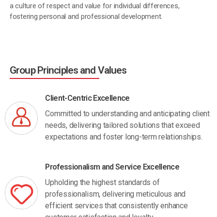
a culture of respect and value for individual differences,
fostering personal and professional development.
Group Principles and Values
Client-Centric Excellence
Committed to understanding and anticipating client
needs, delivering tailored solutions that exceed
expectations and foster long-term relationships.
Professionalism and Service Excellence
Upholding the highest standards of
professionalism, delivering meticulous and
efficient services that consistently enhance