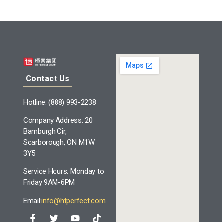
Contact Us
Hotline: (888) 993-2238
Company Address: 20
Bamburgh Cir,
Scarborough, ON M1W
3Y5
Service Hours: Monday to
Friday 9AM-6PM
Email:
info@htperfect.com