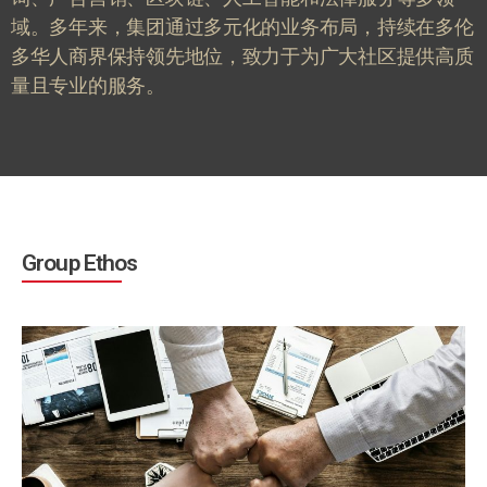
域。多年来，集团通过多元化的业务布局，持续在多伦
多华人商界保持领先地位，致力于为广大社区提供高质
量且专业的服务。
Group Ethos