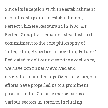
Since its inception with the establishment
of our flagship dining establishment,
Perfect Chinese Restaurant, in 1984, HT
Perfect Group has remained steadfast in its
commitment to the core philosophy of
"Integrating Expertise, Innovating Futures."
Dedicated to delivering service excellence,
we have continually evolved and
diversified our offerings. Over the years, our
efforts have propelled us to a prominent
position in the Chinese market across
various sectors in Toronto, including