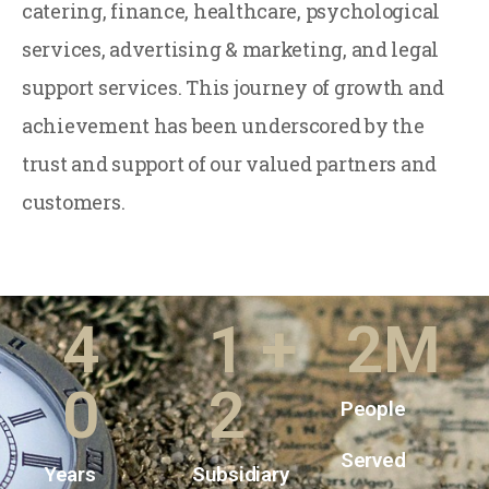
catering, finance, healthcare, psychological
services, advertising & marketing, and legal
support services. This journey of growth and
achievement has been underscored by the
trust and support of our valued partners and
customers.
4
1
+
2
M
0
2
People
Served
Years
Subsidiary