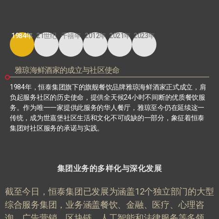
1984年
21世纪
千禧年
2012年
2021年
2023年
雅琼海鲜酒家的成立与社区使命
1984
年，恒泰集团旗下的旗舰餐饮品牌雅琼海鲜酒家正式成立，肩
负起服务社区的历史使命，提供全天候
24
小时不间断的优质餐饮服
务。作为唯一一家提供此服务的华人餐厅，雅琼至今仍在延续这一
传统，成为世嘉堡社区生活和文化不可或缺的一部分，象征着恒泰
集团对社区服务的承诺与实践。
集团业务的多样化与深化发展
截至今日，恒泰集团已发展为涵盖
12
个独立部门的大型
综合服务集团，业务涵盖餐饮、金融、医疗、心理咨
询、广告营销、区块链、人工智能和法律服务等多领