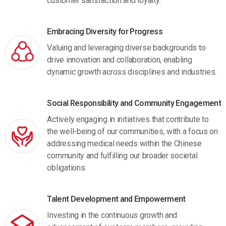
customer satisfaction and loyalty.
Embracing Diversity for Progress
Valuing and leveraging diverse backgrounds to
drive innovation and collaboration, enabling
dynamic growth across disciplines and industries.
Social Responsibility and Community Engagement
Actively engaging in initiatives that contribute to
the well-being of our communities, with a focus on
addressing medical needs within the Chinese
community and fulfilling our broader societal
obligations.
Talent Development and Empowerment
Investing in the continuous growth and