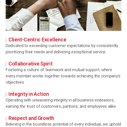
Client-Centric Excellence
Dedicated to exceeding customer expectations by consistently
prioritizing their needs and delivering exceptional service.
Collaborative Spirit
Fostering a culture of teamwork and mutual support, where
every member works together towards achieving the company's
objectives.
Integrity in Action
Operating with unwavering integrity in all business endeavors,
earning the trust of customers, partners, and employees alike.
Respect and Growth
Believing in the boundless potential of every individual, we uphold