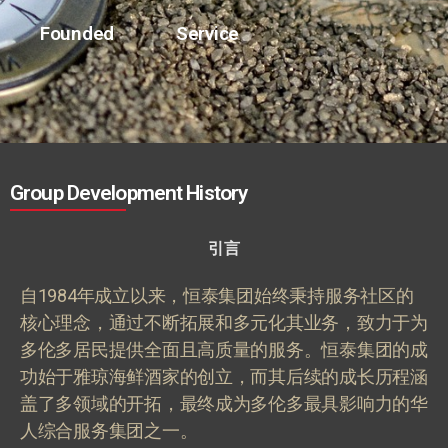
Founded
Service
Group Development History
引言
自
1984
年成立以来，恒泰集团始终秉持服务社区的
核心理念，通过不断拓展和多元化其业务，致力于为
多伦多居民提供全面且高质量的服务。恒泰集团的成
功始于雅琼海鲜酒家的创立，而其后续的成长历程涵
盖了多领域的开拓，最终成为多伦多最具影响力的华
人综合服务集团之一。